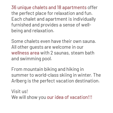
36 unique chalets and 18 apartments
offer
the perfect place for relaxation and fun.
Each chalet and apartment is individually
furnished and provides a sense of well-
being and relaxation.
Some chalets even have their own sauna.
All other guests are welcome in our
wellness area
with 2 saunas, steam bath
and swimming pool.
From mountain biking and hiking in
summer to world-class skiing in winter. The
Arlberg is the perfect vacation destination.
Visit us!
We will show you
our idea of vacation!!!