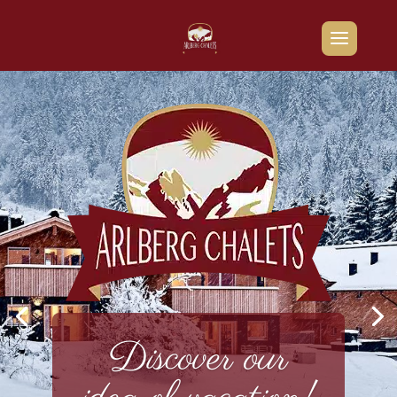
Discover our