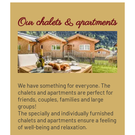
Our chalets & apartments
We have something for everyone. The
chalets and apartments are perfect for
friends, couples, families and large
groups!
The specially and individually furnished
chalets and apartments ensure a feeling
of well-being and relaxation.