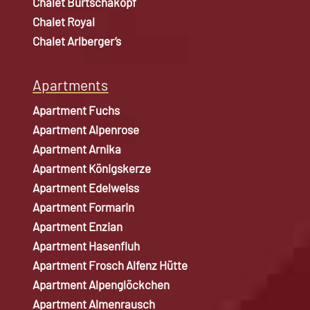
Chalet Burtschakopf
Chalet Royal
Chalet Arlberger’s
Apartments
Apartment Fuchs
Apartment Alpenrose
Apartment Arnika
Apartment Königskerze
Apartment Edelweiss
Apartment Formarin
Apartment Enzian
Apartment Hasenfluh
Apartment Frosch Alfenz Hütte
Apartment Alpenglöckchen
Apartment Almenrausch