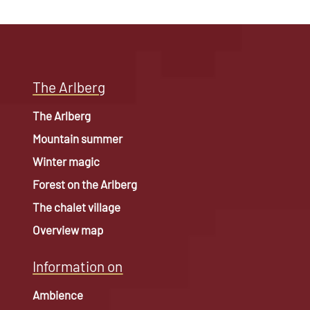
The Arlberg
The Arlberg
Mountain summer
Winter magic
Forest on the Arlberg
The chalet village
Overview map
Information on
Ambience