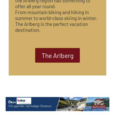
the Arlberg region has something to
offer all year round.
From mountain biking and hiking in
summer to world-class skiing in winter.
The Arlberg is the perfect vacation
destination.
The Arlberg