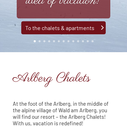
idea of vacation!
To the chalets & apartments
Arlberg Chalets
At the foot of the Arlberg, in the middle of
the alpine village of Wald am Arlberg, you
will find our resort – the Arlberg Chalets!
With us, vacation is redefined!