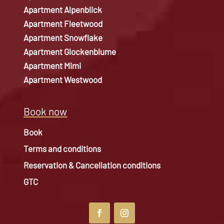
Apartment Alpenblick
Apartment Fleetwood
Apartment Snowflake
Apartment Glockenblume
Apartment Mimi
Apartment Westwood
Book now
Book
Terms and conditions
Reservation & Cancellation conditions
GTC