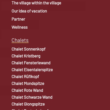
The village within the village
Our idea of vacation
Partner
Wellness
Chalets
Chalet Sonnenkopf
Chalet Kristberg
Chalet Fensterlewand
Chalet Eisentalerspitze
Chalet Rüfikopf
Chalet Mondspitze
Chalet Rote Wand
Chalet Schwarze Wand
Chalet Glongspitze