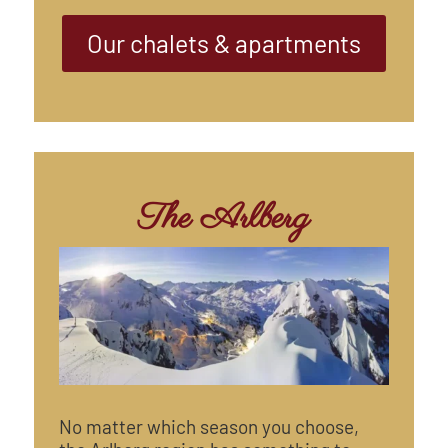
Our chalets & apartments
The Arlberg
No matter which season you choose,