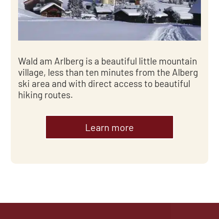
Wald am Arlberg is a beautiful little mountain
village, less than ten minutes from the Alberg
ski area and with direct access to beautiful
hiking routes.
Learn more