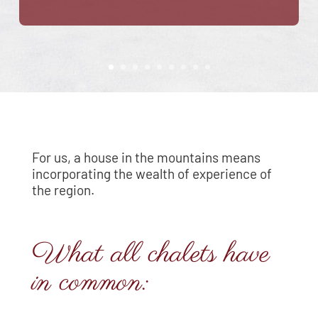
For us, a house in the mountains means
incorporating the wealth of experience of
the region.
What all chalets have
in common: