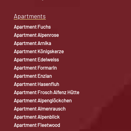
Apartments
Apartment Fuchs
Apartment Alpenrose
Apartment Arnika
Apartment Königskerze
Apartment Edelweiss
Apartment Formarin
Apartment Enzian
Apartment Hasenfluh
Apartment Frosch Alfenz Hütte
Apartment Alpenglöckchen
Apartment Almenrausch
Apartment Alpenblick
Apartment Fleetwood