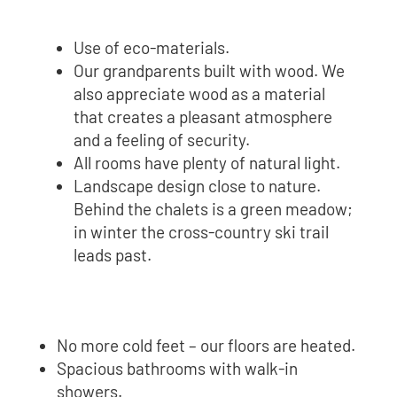
Use of eco-materials.
Our grandparents built with wood. We
also appreciate wood as a material
that creates a pleasant atmosphere
and a feeling of security.
All rooms have plenty of natural light.
Landscape design close to nature.
Behind the chalets is a green meadow;
in winter the cross-country ski trail
leads past.
No more cold feet – our floors are heated.
Spacious bathrooms with walk-in
showers.