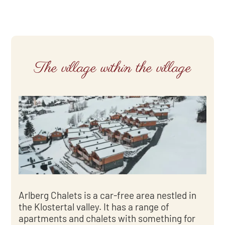
The village within the village
Arlberg Chalets is a car-free area nestled in
the Klostertal valley. It has a range of
apartments and chalets with something for