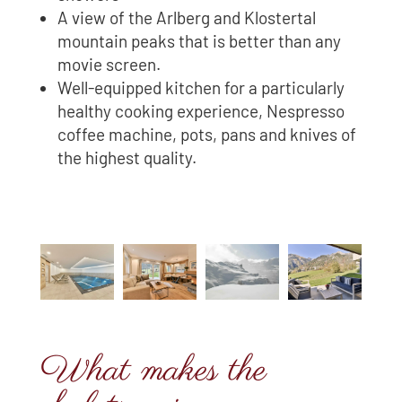
A view of the Arlberg and Klostertal
mountain peaks that is better than any
movie screen.
Well-equipped kitchen for a particularly
healthy cooking experience, Nespresso
coffee machine, pots, pans and knives of
the highest quality.
What makes the