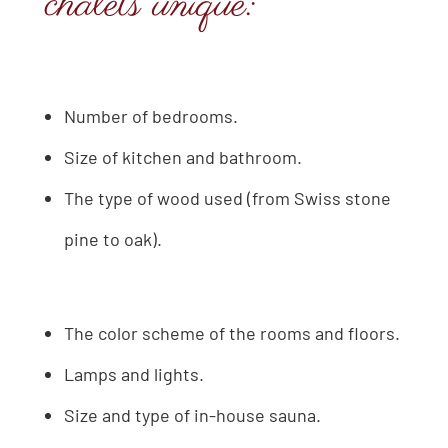
chalets unique:
Number of bedrooms.
Size of kitchen and bathroom.
The type of wood used (from Swiss stone
pine to oak).
The color scheme of the rooms and floors.
Lamps and lights.
Size and type of in-house sauna.