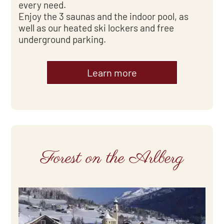
every need.
Enjoy the 3 saunas and the indoor pool, as
well as our heated ski lockers and free
underground parking.
Learn more
Forest on the Arlberg