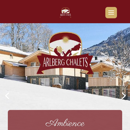
Ambience