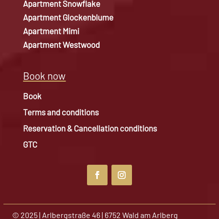
Apartment Snowflake
Apartment Glockenblume
Apartment Mimi
Apartment Westwood
Book now
Book
Terms and conditions
Reservation & Cancellation conditions
GTC
© 2025 | Arlbergstraße 46 | 6752 Wald am Arlberg