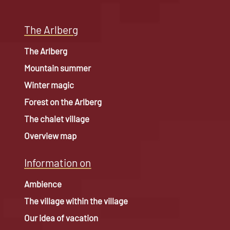
The Arlberg
The Arlberg
Mountain summer
Winter magic
Forest on the Arlberg
The chalet village
Overview map
Information on
Ambience
The village within the village
Our idea of vacation