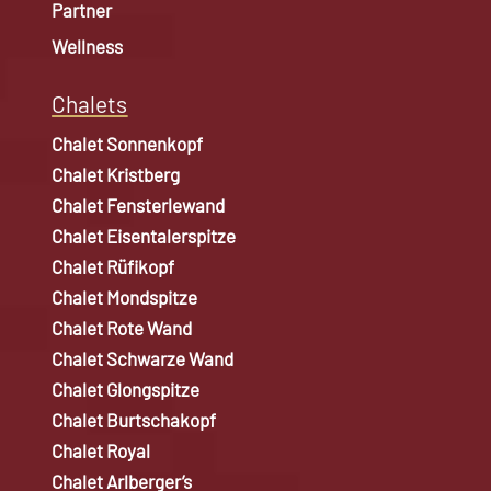
Partner
Wellness
Chalets
Chalet Sonnenkopf
Chalet Kristberg
Chalet Fensterlewand
Chalet Eisentalerspitze
Chalet Rüfikopf
Chalet Mondspitze
Chalet Rote Wand
Chalet Schwarze Wand
Chalet Glongspitze
Chalet Burtschakopf
Chalet Royal
Chalet Arlberger’s